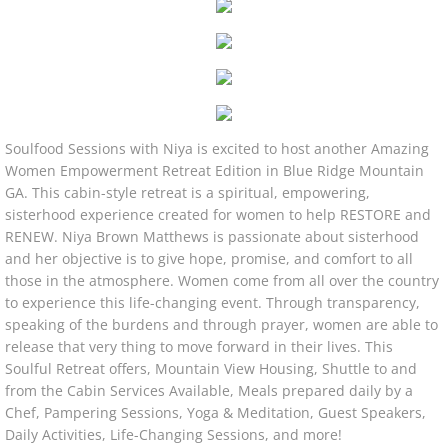
RETREATS|CRUISES
Soulfood Sessions with Niya is excited to host another Amazing
Women Empowerment Retreat Edition in Blue Ridge Mountain
GA. This cabin-style retreat is a spiritual, empowering,
sisterhood experience created for women to help RESTORE and
RENEW. Niya Brown Matthews is passionate about sisterhood
and her objective is to give hope, promise, and comfort to all
those in the atmosphere. Women come from all over the country
to experience this life-changing event. Through transparency,
speaking of the burdens and through prayer, women are able to
release that very thing to move forward in their lives. This
Soulful Retreat offers, Mountain View Housing, Shuttle to and
from the Cabin Services Available, Meals prepared daily by a
Chef, Pampering Sessions, Yoga & Meditation, Guest Speakers,
Daily Activities, Life-Changing Sessions, and more!