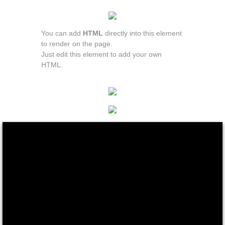
You can add
HTML
directly into this element
to render on the page.
Just edit this element to add your own
HTML.