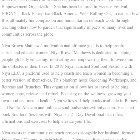
Empowerment Organization. She has been featured in Essence Festival,
RETREATS|CRUISES
EBONY , Black Enterprise, Black America Web, Rolling Out, to name a few
It is ultimately her compassion and humanitarian outreach work through
teaching others how to garden that significantly impacts so many lives and
communities across the globe.
Niya Brown Matthews’ motivation and ultimate goal is to help inspire,
enrich and educate women. Niya Brown Matthews is dedicated to helping
people globally educating, motivating and empowering them to overcome
the obstacles in their lives. In 2019 Niya launched Soulfood Sessions with
Niya LLC, a platform used to help coach and teach women in becoming a
better version of themselves. This platform hosts Gardening Workshops, and
Retreats and Brunches. This organization allows her to travel to helping
women cope, release, and refuel. Focusing on the wellness, growing your
own food and mental health. Niya writes self-help books available in Barnes
and Noble, Amazon and online at soulfoodsessionswithniya.com. Her latest
book Soulfood Sessions with Niya is a 21 Day Devotional that offers
affirmations and exercises to help elevate your life.
Niya assists in community outreach projects alongside her husband, former
Super Bowl Champion, Eric Matthews. Niya is the President of the Eric