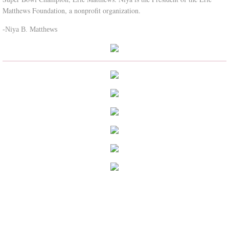
Matthews Foundation, a nonprofit organization.
-Niya B. Matthews